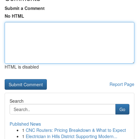
Submit a Comment
No HTML
HTML is disabled
Report Page
Search
Go
Published News
1
CNC Routers: Pricing Breakdown & What to Expect
1
Electrician in Hills District Supporting Modern...