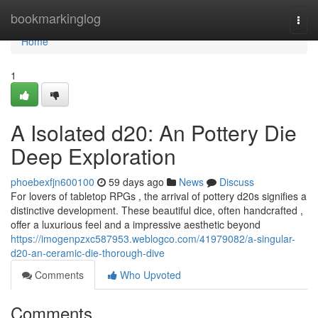
Home
bookmarkinglog
Togg
navi
Home
1
A Isolated d20: An Pottery Die
Deep Exploration
phoebexfjn600100
59 days ago
News
Discuss
For lovers of tabletop RPGs , the arrival of pottery d20s signifies a
distinctive development. These beautiful dice, often handcrafted ,
offer a luxurious feel and a impressive aesthetic beyond
https://imogenpzxc587953.weblogco.com/41979082/a-singular-
d20-an-ceramic-die-thorough-dive
Comments
Who Upvoted
Comments