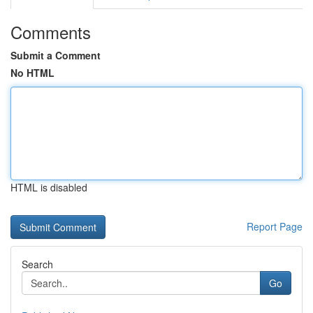
Comments
Submit a Comment
No HTML
HTML is disabled
Report Page
Search
Go