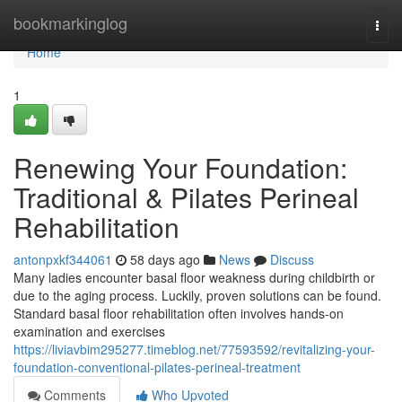
Home
bookmarkinglog
Togg
navi
Home
1
Renewing Your Foundation:
Traditional & Pilates Perineal
Rehabilitation
antonpxkf344061
58 days ago
News
Discuss
Many ladies encounter basal floor weakness during childbirth or
due to the aging process. Luckily, proven solutions can be found.
Standard basal floor rehabilitation often involves hands-on
examination and exercises
https://liviavbim295277.timeblog.net/77593592/revitalizing-your-
foundation-conventional-pilates-perineal-treatment
Comments
Who Upvoted