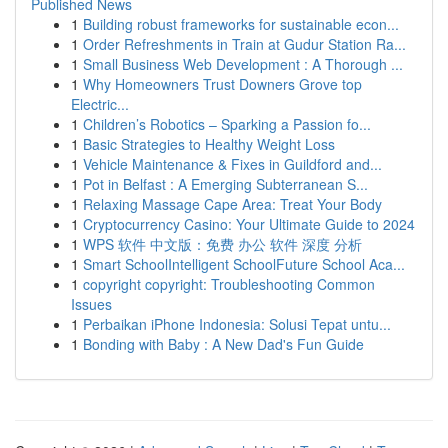
Published News
1
Building robust frameworks for sustainable econ...
1
Order Refreshments in Train at Gudur Station Ra...
1
Small Business Web Development : A Thorough ...
1
Why Homeowners Trust Downers Grove top
Electric...
1
Children’s Robotics – Sparking a Passion fo...
1
Basic Strategies to Healthy Weight Loss
1
Vehicle Maintenance & Fixes in Guildford and...
1
Pot in Belfast : A Emerging Subterranean S...
1
Relaxing Massage Cape Area: Treat Your Body
1
Cryptocurrency Casino: Your Ultimate Guide to 2024
1
WPS 软件 中文版：免费 办公 软件 深度 分析
1
Smart SchoolIntelligent SchoolFuture School Aca...
1
copyright copyright: Troubleshooting Common
Issues
1
Perbaikan iPhone Indonesia: Solusi Tepat untu...
1
Bonding with Baby : A New Dad's Fun Guide