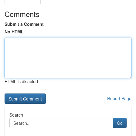
Comments
Submit a Comment
No HTML
HTML is disabled
Report Page
Search
Go