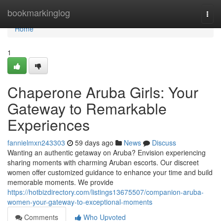
Home
bookmarkinglog
Togg
navi
Home
1
Chaperone Aruba Girls: Your
Gateway to Remarkable
Experiences
fannielmxn243303
59 days ago
News
Discuss
Wanting an authentic getaway on Aruba? Envision experiencing
sharing moments with charming Aruban escorts. Our discreet
women offer customized guidance to enhance your time and build
memorable moments. We provide
https://hotbizdirectory.com/listings13675507/companion-aruba-
women-your-gateway-to-exceptional-moments
Comments
Who Upvoted