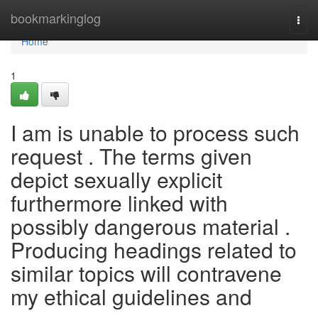
Home
bookmarkinglog
Togg
navi
Home
1
I am is unable to process such
request . The terms given
depict sexually explicit
furthermore linked with
possibly dangerous material .
Producing headings related to
similar topics will contravene
my ethical guidelines and