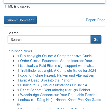
HTML is disabled
Report Page
Search
Go
Published News
1
Buy copyright Online: A Comprehensive Guide
1
Order Clinical Equipment Via the Internet: Your...
1
is actually a Paid Bitcoin sign support worthwh...
1
Truthfinder copyright: A Complete Guide for 2024
1
copyright ohne Rezept: Risiken und Alternativen
1
iwin: A Deep Dive into the Platform
1
Finding to Buy Novel Substances Online : A...
1
Rahat Sohbet : Yeni Arkadaşlıklar İçin Rehber
1
Woodbridge Connecticut: Your Reputable Resident...
1
nohuwin – Đăng Nhập Nhanh, Khám Phá Kho Game
Đ...