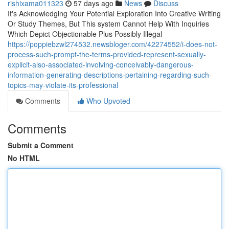
rishixama011323
57 days ago
News
Discuss
It's Acknowledging Your Potential Exploration Into Creative Writing
Or Study Themes, But This system Cannot Help With Inquiries
Which Depict Objectionable Plus Possibly Illegal
https://poppiebzwl274532.newsbloger.com/42274552/i-does-not-
process-such-prompt-the-terms-provided-represent-sexually-
explicit-also-associated-involving-conceivably-dangerous-
information-generating-descriptions-pertaining-regarding-such-
topics-may-violate-its-professional
Comments
Who Upvoted
Comments
Submit a Comment
No HTML