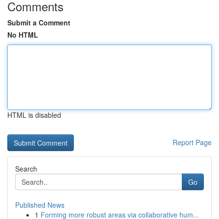
Comments
Submit a Comment
No HTML
HTML is disabled
Report Page
Search
Go
Published News
1
Forming more robust areas via collaborative hum...