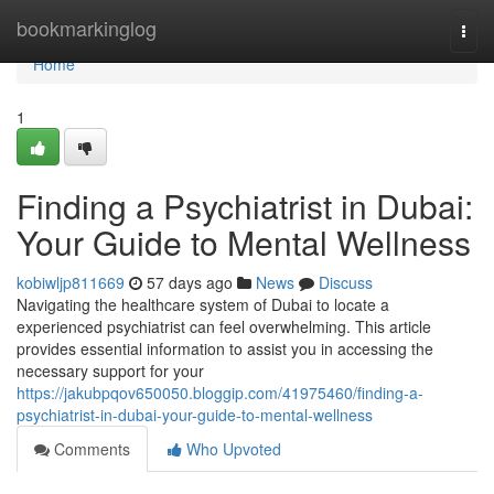
Home
bookmarkinglog
Togg
navi
Home
1
Finding a Psychiatrist in Dubai:
Your Guide to Mental Wellness
kobiwljp811669
57 days ago
News
Discuss
Navigating the healthcare system of Dubai to locate a
experienced psychiatrist can feel overwhelming. This article
provides essential information to assist you in accessing the
necessary support for your
https://jakubpqov650050.bloggip.com/41975460/finding-a-
psychiatrist-in-dubai-your-guide-to-mental-wellness
Comments
Who Upvoted