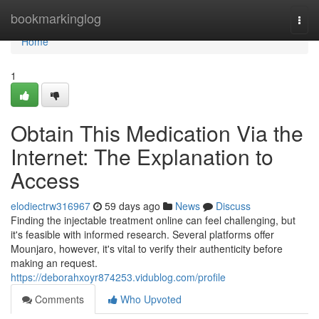
Home
bookmarkinglog
Togg
navi
Home
1
Obtain This Medication Via the
Internet: The Explanation to
Access
elodiectrw316967
59 days ago
News
Discuss
Finding the injectable treatment online can feel challenging, but
it's feasible with informed research. Several platforms offer
Mounjaro, however, it's vital to verify their authenticity before
making an request.
https://deborahxoyr874253.vidublog.com/profile
Comments
Who Upvoted