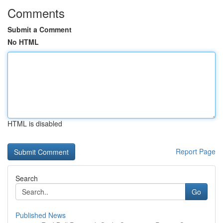
Comments
Submit a Comment
No HTML
HTML is disabled
Report Page
Search
Go
Published News