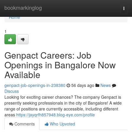
Home
bookmarkinglog
Togg
navi
Home
1
Genpact Careers: Job
Openings in Bangalore Now
Available
genpact-job-openings-in-238380
56 days ago
News
Discuss
Looking for exciting career chances? The company Genpact is
presently seeking professionals in the city of Bangalore! A wide
range of positions are currently accessible, including different
areas
https://jayqrfh857948.blog-eye.com/profile
Comments
Who Upvoted