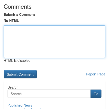
Comments
Submit a Comment
No HTML
HTML is disabled
Report Page
Search
Go
Published News