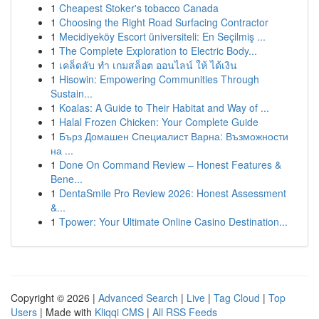
1
Cheapest Stoker's tobacco Canada
1
Choosing the Right Road Surfacing Contractor
1
Mecidiyeköy Escort üniversiteli: En Seçilmiş ...
1
The Complete Exploration to Electric Body...
1
เคล็ดลับ ทำ เกมสล็อต ออนไลน์ ให้ ได้เงิน
1
Hisowin: Empowering Communities Through
Sustain...
1
Koalas: A Guide to Their Habitat and Way of ...
1
Halal Frozen Chicken: Your Complete Guide
1
Бърз Домашен Специалист Варна: Възможности
на ...
1
Done On Command Review – Honest Features &
Bene...
1
DentaSmile Pro Review 2026: Honest Assessment
&...
1
Tpower: Your Ultimate Online Casino Destination...
Copyright © 2026 |
Advanced Search
|
Live
|
Tag Cloud
|
Top
Users
| Made with
Kliqqi CMS
|
All RSS Feeds