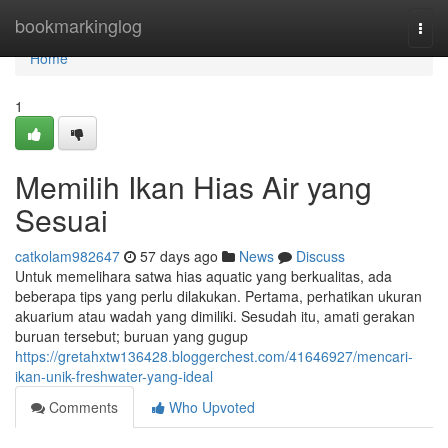
Home
bookmarkinglog
Togg
navi
Home
1
Memilih Ikan Hias Air yang
Sesuai
catkolam982647
57 days ago
News
Discuss
Untuk memelihara satwa hias aquatic yang berkualitas, ada
beberapa tips yang perlu dilakukan. Pertama, perhatikan ukuran
akuarium atau wadah yang dimiliki. Sesudah itu, amati gerakan
buruan tersebut; buruan yang gugup
https://gretahxtw136428.bloggerchest.com/41646927/mencari-
ikan-unik-freshwater-yang-ideal
Comments
Who Upvoted