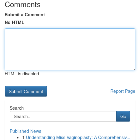
Comments
Submit a Comment
No HTML
HTML is disabled
Report Page
Search
Go
Published News
1
Understanding Miss Vaginoplasty: A Comprehensiv...