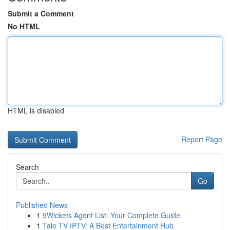
Submit a Comment
No HTML
HTML is disabled
Report Page
Search
Go
Published News
1
9Wickets Agent List: Your Complete Guide
1
Tale TV IPTV: A Best Entertainment Hub