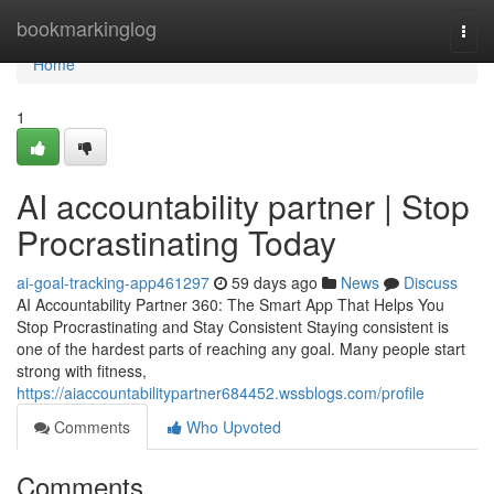
Home
bookmarkinglog
Togg
navi
Home
1
AI accountability partner | Stop
Procrastinating Today
ai-goal-tracking-app461297
59 days ago
News
Discuss
AI Accountability Partner 360: The Smart App That Helps You
Stop Procrastinating and Stay Consistent Staying consistent is
one of the hardest parts of reaching any goal. Many people start
strong with fitness,
https://aiaccountabilitypartner684452.wssblogs.com/profile
Comments
Who Upvoted
Comments