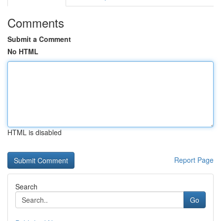
Comments
Submit a Comment
No HTML
HTML is disabled
Report Page
Search
Go