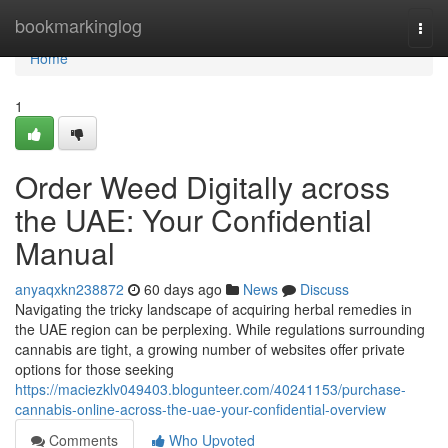
Home
bookmarkinglog
Togg
navi
Home
1
Order Weed Digitally across
the UAE: Your Confidential
Manual
anyaqxkn238872
60 days ago
News
Discuss
Navigating the tricky landscape of acquiring herbal remedies in
the UAE region can be perplexing. While regulations surrounding
cannabis are tight, a growing number of websites offer private
options for those seeking
https://maciezklv049403.blogunteer.com/40241153/purchase-
cannabis-online-across-the-uae-your-confidential-overview
Comments
Who Upvoted