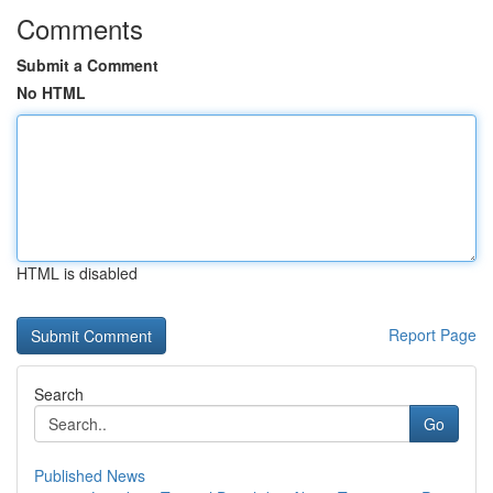
Comments
Submit a Comment
No HTML
HTML is disabled
Report Page
Search
Go
Published News