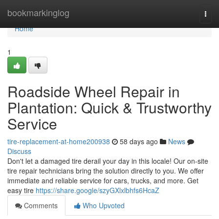
Home
bookmarkinglog
Togg
navi
Home
1
Roadside Wheel Repair in
Plantation: Quick & Trustworthy
Service
tire-replacement-at-home200938
58 days ago
News
Discuss
Don't let a damaged tire derail your day in this locale! Our on-site
tire repair technicians bring the solution directly to you. We offer
immediate and reliable service for cars, trucks, and more. Get
easy tire
https://share.google/szyGXlxlbhfs6HcaZ
Comments
Who Upvoted