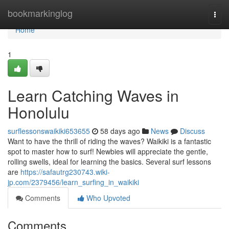
Home
bookmarkinglog
Togg
navi
Home
1
Learn Catching Waves in
Honolulu
surflessonswaikiki653655
58 days ago
News
Discuss
Want to have the thrill of riding the waves? Waikiki is a fantastic
spot to master how to surf! Newbies will appreciate the gentle,
rolling swells, ideal for learning the basics. Several surf lessons
are
https://safautrg230743.wiki-
jp.com/2379456/learn_surfing_in_waikiki
Comments
Who Upvoted
Comments