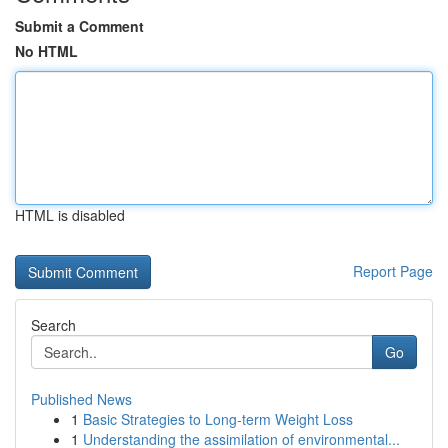
Submit a Comment
No HTML
HTML is disabled
Report Page
Search
Go
Published News
1
Basic Strategies to Long-term Weight Loss
1
Understanding the assimilation of environmental...