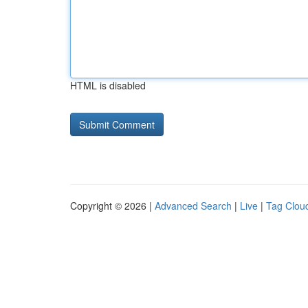
HTML is disabled
Copyright © 2026 |
Advanced Search
|
Live
|
Tag Clou