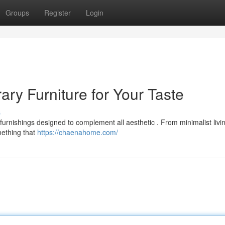
Groups
Register
Login
y Furniture for Your Taste
s
rnishings designed to complement all aesthetic . From minimalist liv
mething that
https://chaenahome.com/