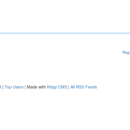
Rep
d
|
Top Users
| Made with
Kliqqi CMS
|
All RSS Feeds