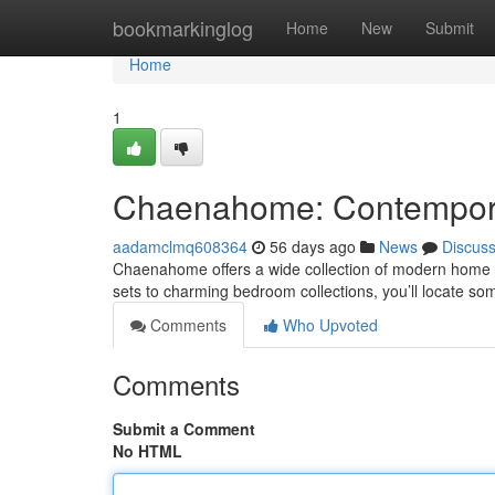
Home
bookmarkinglog
Home
New
Submit
Home
1
Chaenahome: Contemporar
aadamclmq608364
56 days ago
News
Discus
Chaenahome offers a wide collection of modern home fu
sets to charming bedroom collections, you’ll locate so
Comments
Who Upvoted
Comments
Submit a Comment
No HTML