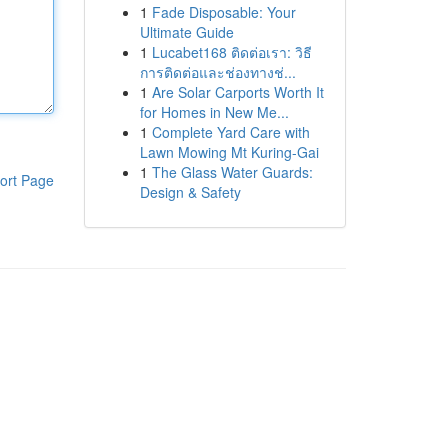
1
Fade Disposable: Your
Ultimate Guide
1
Lucabet168 ติดต่อเรา: วิธี
การติดต่อและช่องทางช่...
1
Are Solar Carports Worth It
for Homes in New Me...
1
Complete Yard Care with
Lawn Mowing Mt Kuring-Gai
1
The Glass Water Guards:
ort Page
Design & Safety