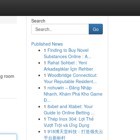
Search
Go
Published News
1
Finding to Buy Novel
Substances Online : A...
1
Rahat Sohbet : Yeni
Arkadaşlıklar İçin Rehber
1
Woodbridge Connecticut:
ing room
Your Reputable Resident...
1
nohuwin – Đăng Nhập
Nhanh, Khám Phá Kho Game
Đ...
1
8xbet and Xtabet: Your
Guide to Online Betting ...
1
Thép Inox 304: Lợi Thế
Vượt Trội và Ứng Dụng
1
918博天堂科技：打造领先云
平台新标杆