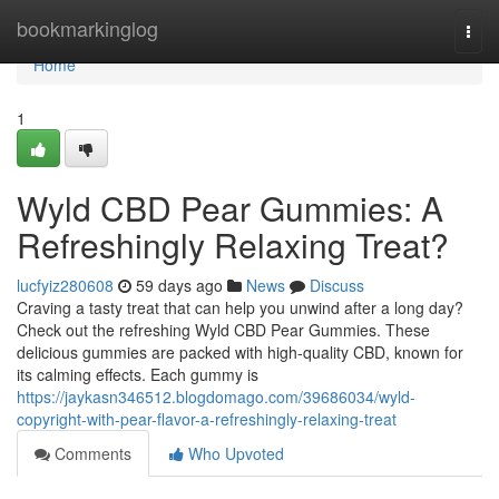
Home
bookmarkinglog
Togg
navi
Home
1
Wyld CBD Pear Gummies: A
Refreshingly Relaxing Treat?
lucfyiz280608
59 days ago
News
Discuss
Craving a tasty treat that can help you unwind after a long day?
Check out the refreshing Wyld CBD Pear Gummies. These
delicious gummies are packed with high-quality CBD, known for
its calming effects. Each gummy is
https://jaykasn346512.blogdomago.com/39686034/wyld-
copyright-with-pear-flavor-a-refreshingly-relaxing-treat
Comments
Who Upvoted