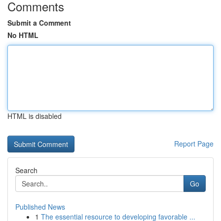
Comments
Submit a Comment
No HTML
HTML is disabled
Report Page
Search
Go
Published News
1
The essential resource to developing favorable ...