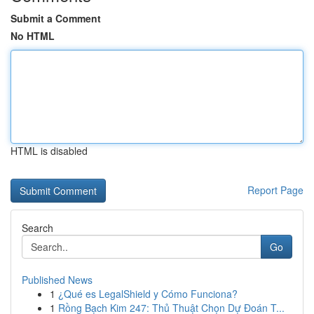
Submit a Comment
No HTML
HTML is disabled
Report Page
Search
Go
Published News
1
¿Qué es LegalShield y Cómo Funciona?
1
Rồng Bạch Kim 247: Thủ Thuật Chọn Dự Đoán T...