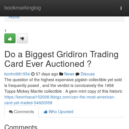
Home
bookmarkinglog
Togg
navi
Home
1
Do a Biggest Gridiron Trading
Card Ever Auctioned ?
konhci981554
57 days ago
News
Discuss
The question of the highest expensive pigskin collectible yet sold
is frequently posed , and the verdict is conclusively the 1958
Topps Mickey Mantle collectible . A gem-mint copy of this historic
https://keonhacai152008.tblogz.com/can-the-most-american-
card-yet-traded-54920558
Comments
Who Upvoted
Comments