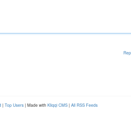
Rep
d
|
Top Users
| Made with
Kliqqi CMS
|
All RSS Feeds