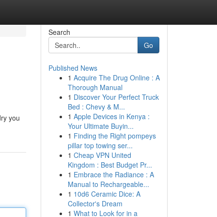
Search
Go
Published News
1
Acquire The Drug Online : A
Thorough Manual
1
Discover Your Perfect Truck
Bed : Chevy & M...
1
Apple Devices in Kenya :
dry you
Your Ultimate Buyin...
1
Finding the Right pompeys
pillar top towing ser...
1
Cheap VPN United
Kingdom : Best Budget Pr...
1
Embrace the Radiance : A
Manual to Rechargeable...
1
10d6 Ceramic Dice: A
Collector's Dream
1
What to Look for in a