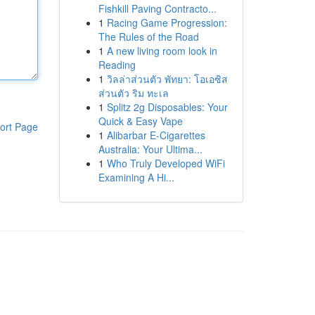
Fishkill Paving Contracto...
1
Racing Game Progression:
The Rules of the Road
1
A new living room look in
Reading
1
วิลล่าส่วนตัว พัทยา: โอเอซิส
ส่วนตัว ริม ทะเล
1
Splitz 2g Disposables: Your
Quick & Easy Vape
ort Page
1
Alibarbar E-Cigarettes
Australia: Your Ultima...
1
Who Truly Developed WiFi
Examining A Hi...