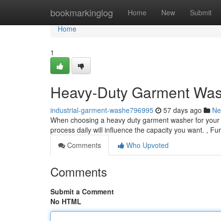
Home
bookmarkinglog
Home
New
Submit
Home
1
Heavy-Duty Garment Was
industrial-garment-washe796995
57 days ago
Ne
When choosing a heavy duty garment washer for your fac
process daily will influence the capacity you want. , F
Comments
Who Upvoted
Comments
Submit a Comment
No HTML