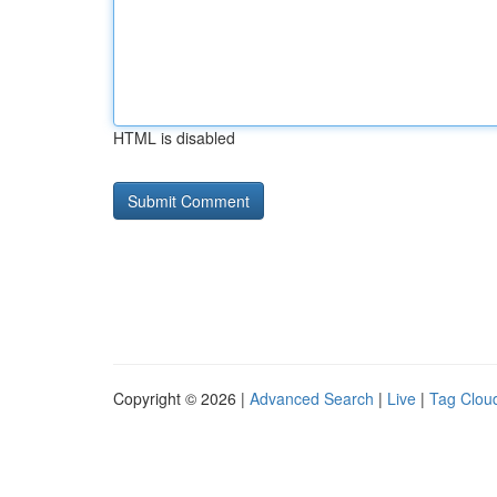
HTML is disabled
Copyright © 2026 |
Advanced Search
|
Live
|
Tag Clou