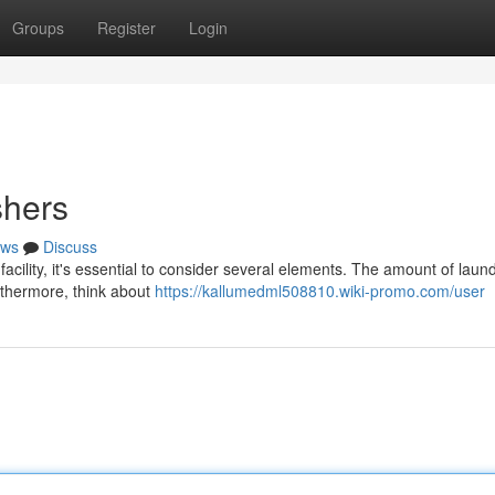
Groups
Register
Login
hers
ws
Discuss
ility, it's essential to consider several elements. The amount of laun
urthermore, think about
https://kallumedml508810.wiki-promo.com/user