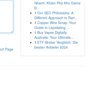
Nhanh, Khám Phá Kho Game
Đ...
1
Our SEO Philosophy: A
Different Approach to Ran...
1
Copper Wire Scrap: Your
Guide to Liquidating ...
1
Buy Vapes Digitally
Australia: Your Ultimate...
1
ETF-Broker Vergleich: Die
besten Anbieter 2024
ort Page