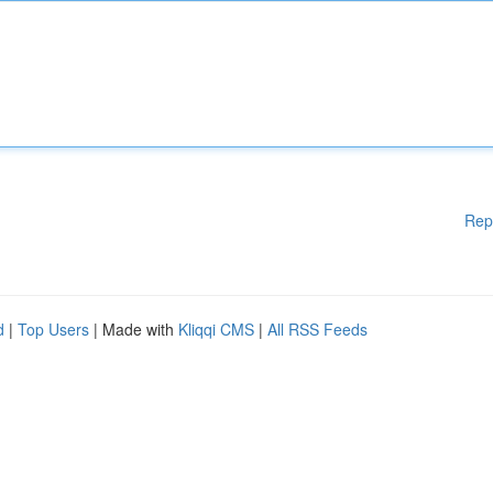
Rep
d
|
Top Users
| Made with
Kliqqi CMS
|
All RSS Feeds