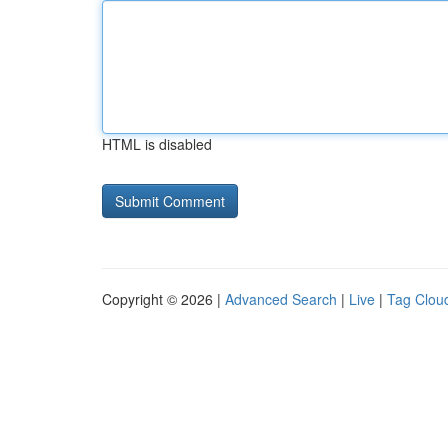
HTML is disabled
Copyright © 2026 |
Advanced Search
|
Live
|
Tag Clou