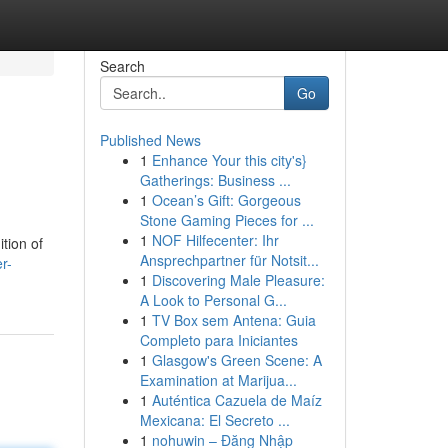
Search
Go
Published News
1
Enhance Your this city's}
Gatherings: Business ...
1
Ocean’s Gift: Gorgeous
Stone Gaming Pieces for ...
1
NOF Hilfecenter: Ihr
tion of
Ansprechpartner für Notsit...
r-
1
Discovering Male Pleasure:
A Look to Personal G...
1
TV Box sem Antena: Guia
Completo para Iniciantes
1
Glasgow's Green Scene: A
Examination at Marijua...
1
Auténtica Cazuela de Maíz
Mexicana: El Secreto ...
1
nohuwin – Đăng Nhập