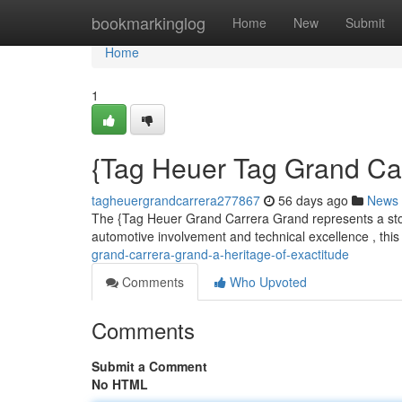
Home
bookmarkinglog
Home
New
Submit
Home
1
{Tag Heuer Tag Grand Carr
tagheuergrandcarrera277867
56 days ago
News
The {Tag Heuer Grand Carrera Grand represents a storie
automotive involvement and technical excellence , this
grand-carrera-grand-a-heritage-of-exactitude
Comments
Who Upvoted
Comments
Submit a Comment
No HTML