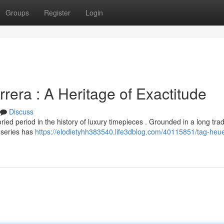
Groups
Register
Login
era : A Heritage of Exactitude
Discuss
d period in the history of luxury timepieces . Grounded in a long tradi
 series has
https://elodietyhh383540.life3dblog.com/40115851/tag-heue