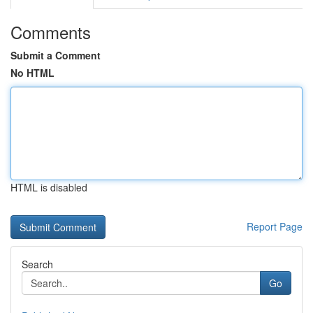
Comments
Submit a Comment
No HTML
HTML is disabled
Report Page
Search
Go