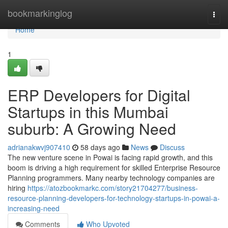
Home
bookmarkinglog
Togg
navi
Home
1
ERP Developers for Digital
Startups in this Mumbai
suburb: A Growing Need
adrianakwvj907410
58 days ago
News
Discuss
The new venture scene in Powai is facing rapid growth, and this
boom is driving a high requirement for skilled Enterprise Resource
Planning programmers. Many nearby technology companies are
hiring
https://atozbookmarkc.com/story21704277/business-
resource-planning-developers-for-technology-startups-in-powai-a-
increasing-need
Comments
Who Upvoted