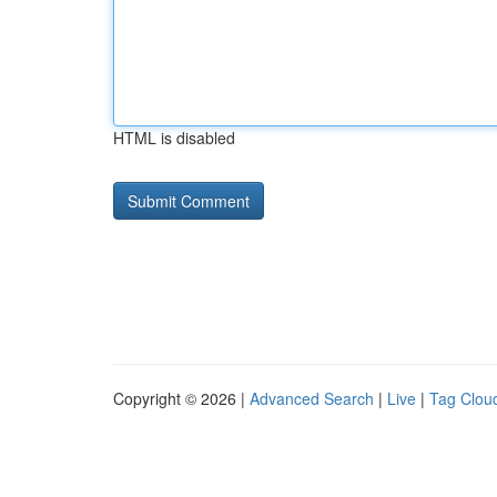
HTML is disabled
Copyright © 2026 |
Advanced Search
|
Live
|
Tag Clou