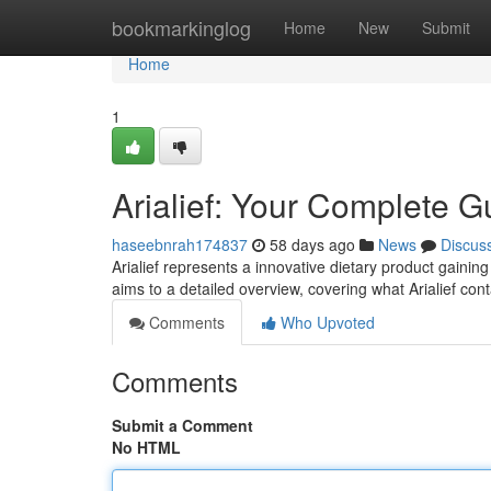
Home
bookmarkinglog
Home
New
Submit
Home
1
Arialief: Your Complete G
haseebnrah174837
58 days ago
News
Discus
Arialief represents a innovative dietary product gaining
aims to a detailed overview, covering what Arialief con
Comments
Who Upvoted
Comments
Submit a Comment
No HTML