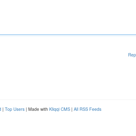
Rep
d
|
Top Users
| Made with
Kliqqi CMS
|
All RSS Feeds