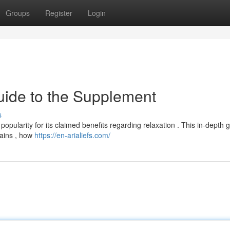
Groups
Register
Login
uide to the Supplement
s
 popularity for its claimed benefits regarding relaxation . This in-depth 
tains , how
https://en-arialiefs.com/