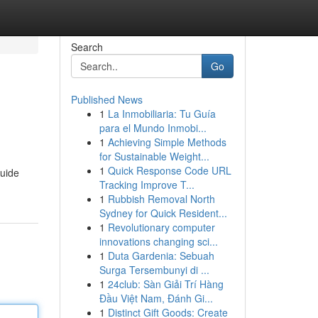
Search
Go
Published News
1
La Inmobiliaria: Tu Guía
para el Mundo Inmobi...
1
Achieving Simple Methods
for Sustainable Weight...
1
Quick Response Code URL
guide
Tracking Improve T...
1
Rubbish Removal North
Sydney for Quick Resident...
1
Revolutionary computer
innovations changing sci...
1
Duta Gardenia: Sebuah
Surga Tersembunyi di ...
1
24club: Sàn Giải Trí Hàng
Đầu Việt Nam, Đánh Gi...
1
Distinct Gift Goods: Create