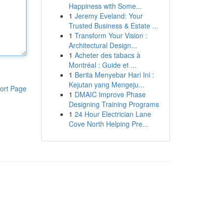
Happiness with Some...
1
Jeremy Eveland: Your
Trusted Business & Estate ...
1
Transform Your Vision :
Architectural Design...
1
Acheter des tabacs à
Montréal : Guide et ...
1
Berita Menyebar Hari Ini :
Kejutan yang Mengeju...
ort Page
1
DMAIC Improve Phase
Designing Training Programs
1
24 Hour Electrician Lane
Cove North Helping Pre...