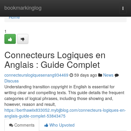
Home
bookmarkinglog
Togg
navi
Home
1
Connecteurs Logiques en
Anglais : Guide Complet
connecteurslogiquesenang934469
59 days ago
News
Discuss
Understanding transition copyright in English is essential for
writing clear and compelling texts. This guide details the frequent
categories of logical phrases, including those showing and,
however, reason and result,
https://berthawiix833052.mybjjblog.com/connecteurs-logiques-en-
anglais-guide-complet-53843475
Comments
Who Upvoted