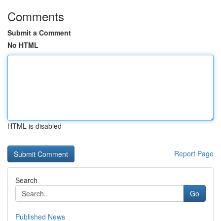
Comments
Submit a Comment
No HTML
HTML is disabled
Report Page
Search
Go
Published News