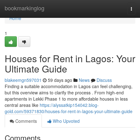
Home
bookmarkinglog
Togg
navi
Home
1
Houses for Rent in Lagos: Your
Ultimate Guide
blakeemgn597031
59 days ago
News
Discuss
Finding a suitable accommodation in Lagos can feel challenging,
but this overview aims to clarify the process . From high-end
apartments in Lekki Phase 1 to more affordable houses in less
central areas like
https://alyssatkip154042.blog-
gold.com/59371830/houses-for-rent-in-lagos-your-ultimate-guide
Comments
Who Upvoted
Comments