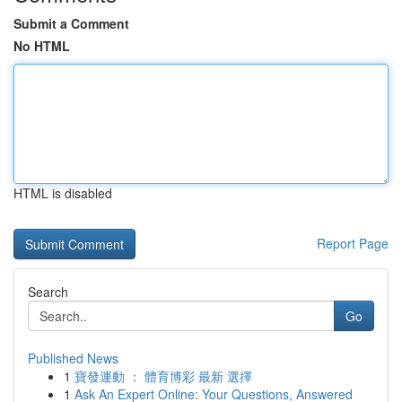
Submit a Comment
No HTML
HTML is disabled
Report Page
Search
Go
Published News
1
寶發運動 ： 體育博彩 最新 選擇
1
Ask An Expert Online: Your Questions, Answered