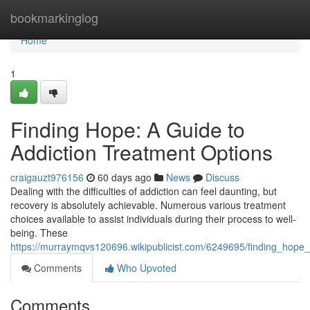
Home
bookmarkinglog
Home
1
Finding Hope: A Guide to
Addiction Treatment Options
craigauzt976156
60 days ago
News
Discuss
Dealing with the difficulties of addiction can feel daunting, but
recovery is absolutely achievable. Numerous various treatment
choices available to assist individuals during their process to well-
being. These
https://murraymqvs120696.wikipublicist.com/6249695/finding_hope
Comments
Who Upvoted
Comments