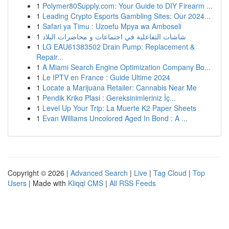
1
Polymer80Supply.com: Your Guide to DIY Firearm ...
1
Leading Crypto Esports Gambling Sites: Our 2024...
1
Safari ya Timu : Uzoefu Mpya wa Amboseli
1
شاشات التفاعلية في اجتماعات و محاضرات البلاد
1
LG EAU61383502 Drain Pump: Replacement &
Repair...
1
A Miami Search Engine Optimization Company Bo...
1
Le IPTV en France : Guide Ultime 2024
1
Locate a Marijuana Retailer: Cannabis Near Me
1
Pendik Kriko Plasi : Gereksinimleriniz İç...
1
Level Up Your Trip: La Muerte K2 Paper Sheets
1
Evan Williams Uncolored Aged In Bond : A ...
Copyright © 2026 |
Advanced Search
|
Live
|
Tag Cloud
|
Top
Users
| Made with
Kliqqi CMS
|
All RSS Feeds