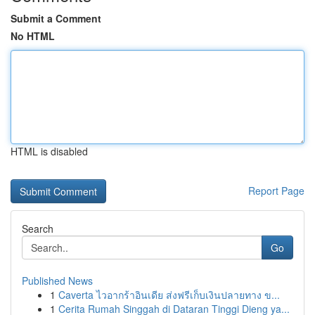
Submit a Comment
No HTML
HTML is disabled
Report Page
Search
Go
Published News
1
Caverta ไวอากร้าอินเดีย ส่งฟรีเก็บเงินปลายทาง ข...
1
Cerita Rumah Singgah di Dataran Tinggi Dieng ya...