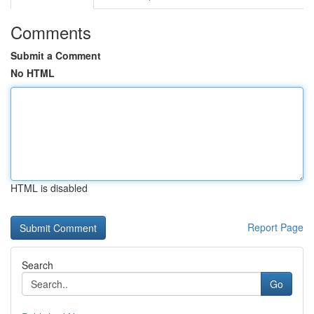
Comments
Submit a Comment
No HTML
HTML is disabled
Report Page
Search
Go