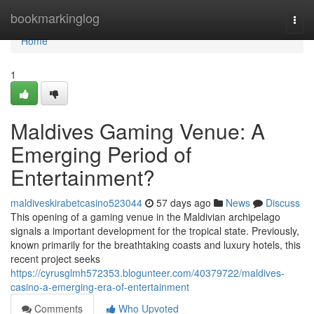
Home
bookmarkinglog
Togg
navi
Home
1
Maldives Gaming Venue: A
Emerging Period of
Entertainment?
maldiveskirabetcasino523044
57 days ago
News
Discuss
This opening of a gaming venue in the Maldivian archipelago
signals a important development for the tropical state. Previously,
known primarily for the breathtaking coasts and luxury hotels, this
recent project seeks
https://cyrusglmh572353.blogunteer.com/40379722/maldives-
casino-a-emerging-era-of-entertainment
Comments
Who Upvoted