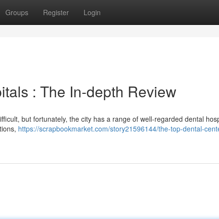
Groups
Register
Login
tals : The In-depth Review
ficult, but fortunately, the city has a range of well-regarded dental hosp
tions,
https://scrapbookmarket.com/story21596144/the-top-dental-cent