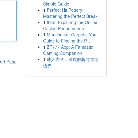
Simple Guide
1
Perfect Hit Pottery:
Mastering the Perfect Break
1
88m: Exploring the Online
Casino Phenomenon
1
Manchester Carpets: Your
Guide to Finding the P...
1
ZT777 App: A Fantastic
Gaming Companion
1
成人内容：深度解析与道德
ort Page
边界