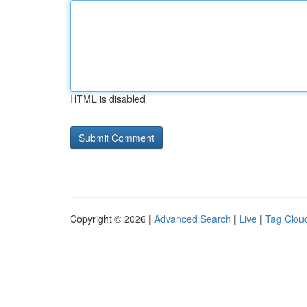
HTML is disabled
Copyright © 2026 |
Advanced Search
|
Live
|
Tag Clou