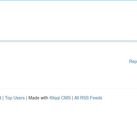
Rep
d
|
Top Users
| Made with
Kliqqi CMS
|
All RSS Feeds