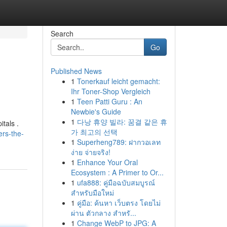
Search
Go
Published News
1
Tonerkauf leicht gemacht:
Ihr Toner-Shop Vergleich
1
Teen Patti Guru : An
Newbie's Guide
1
다낭 휴양 빌라: 꿈결 같은 휴
itals .
가 최고의 선택
ers-the-
1
Superheng789: ฝากวอเลท
ง่าย จ่ายจริง!
1
Enhance Your Oral
Ecosystem : A Primer to Or...
1
ufa888: คู่มือฉบับสมบูรณ์
สำหรับมือใหม่
1
คู่มือ: ค้นหา เว็บตรง โดยไม่
ผ่าน ตัวกลาง สำหรั...
1
Change WebP to JPG: A