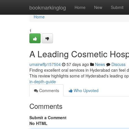
Home
bookmarkinglog
Home
New
Submit
Home
1
A Leading Cosmetic Hospi
umairwffp157504
57 days ago
News
Discuss
Finding excellent oral services in Hyderabad can feel dif
This review highlights some of Hyderabad's leading op
in-depth-guide
Comments
Who Upvoted
Comments
Submit a Comment
No HTML