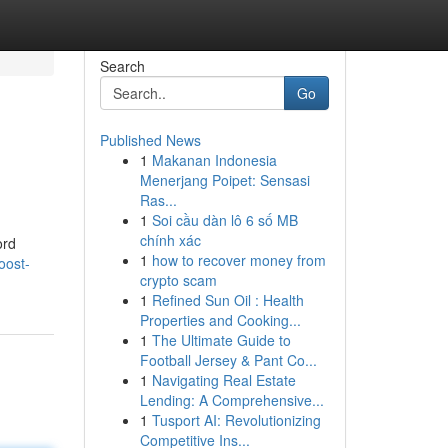
Search
Go
Published News
1
Makanan Indonesia
Menerjang Poipet: Sensasi
Ras...
1
Soi cầu dàn lô 6 số MB
chính xác
ord
1
how to recover money from
oost-
crypto scam
1
Refined Sun Oil : Health
Properties and Cooking...
1
The Ultimate Guide to
Football Jersey & Pant Co...
1
Navigating Real Estate
Lending: A Comprehensive...
1
Tusport AI: Revolutionizing
Competitive Ins...