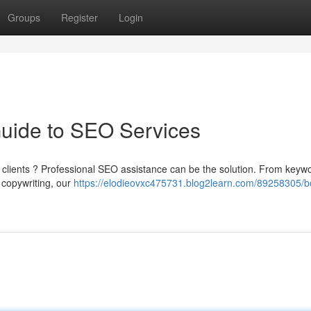
Groups
Register
Login
Guide to SEO Services
e clients ? Professional SEO assistance can be the solution. From keyw
d copywriting, our
https://elodieovxc475731.blog2learn.com/89258305/b