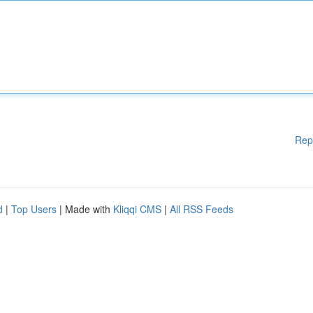
Rep
d
|
Top Users
| Made with
Kliqqi CMS
|
All RSS Feeds