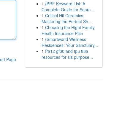
1
{BRF Keyword List: A
Complete Guide for Searc...
1
Critical Hit Ceramics:
Mastering the Perfect Sh...
1
Choosing the Right Family
Health Insurance Plan
1
{Smartworld Wellness
Residences: Your Sanctuary...
1
Pa12 gf30 and tpu 88a
resources for sls purpose...
ort Page