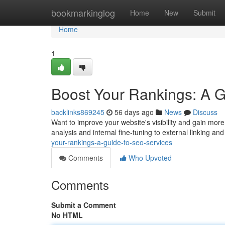
Home
bookmarkinglog
Home
New
Submit
Home
1
Boost Your Rankings: A 
backlinks869245
56 days ago
News
Discuss
Want to improve your website's visibility and gain mor
analysis and internal fine-tuning to external linking an
your-rankings-a-guide-to-seo-services
Comments
Who Upvoted
Comments
Submit a Comment
No HTML