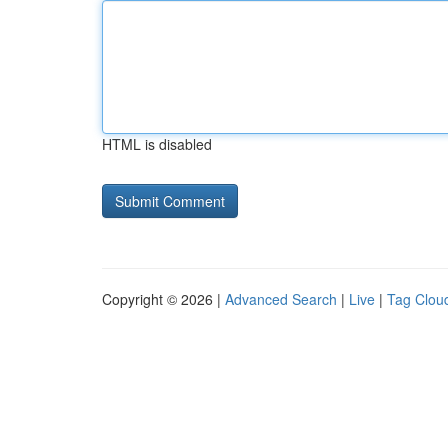
HTML is disabled
Copyright © 2026 |
Advanced Search
|
Live
|
Tag Clou