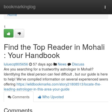
Home
bookmarkinglog
Togg
navi
Home
1
Find the Top Reader in Mohali
: Your Handbook
luluecqt805656
57 days ago
News
Discuss
Are you searching for a trustworthy astrologer in Mohali?
Identifying the ideal person can feel difficult , but our guide is here
to help! We've compiled information on several experienced seers
offering
https://wildbookmarks.com/story21808513/locate-the-
leading-astrologer-in-this-area-your-guide
Comments
Who Upvoted
Comments