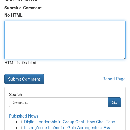
Submit a Comment
No HTML
HTML is disabled
Report Page
Search
Go
Published News
1
Digital Leadership in Group Chat- How Chat Tone...
1
Instrução de Incêndio : Guia Abrangente e Ess...