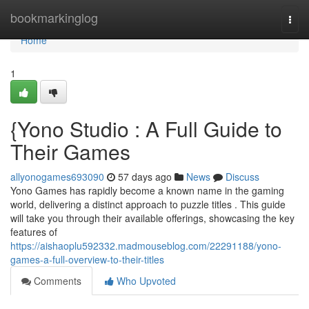
Home
bookmarkinglog
Togg
navi
Home
1
{Yono Studio : A Full Guide to
Their Games
allyonogames693090
57 days ago
News
Discuss
Yono Games has rapidly become a known name in the gaming
world, delivering a distinct approach to puzzle titles . This guide
will take you through their available offerings, showcasing the key
features of
https://aishaoplu592332.madmouseblog.com/22291188/yono-
games-a-full-overview-to-their-titles
Comments
Who Upvoted