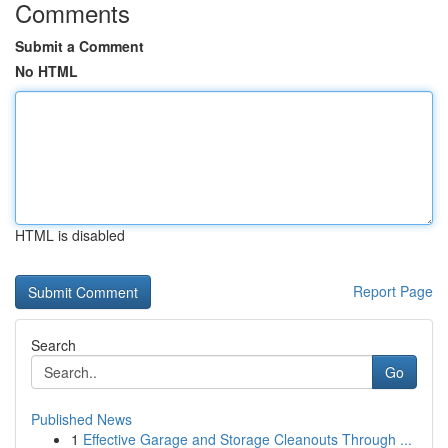
Comments
Submit a Comment
No HTML
HTML is disabled
Report Page
Search
Go
Published News
1
Effective Garage and Storage Cleanouts Through ...