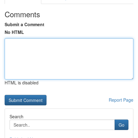
Comments
Submit a Comment
No HTML
HTML is disabled
Report Page
Search
Go