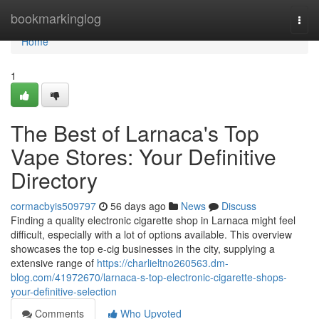
Home
bookmarkinglog
Togg
navi
Home
1
The Best of Larnaca's Top
Vape Stores: Your Definitive
Directory
cormacbyis509797
56 days ago
News
Discuss
Finding a quality electronic cigarette shop in Larnaca might feel
difficult, especially with a lot of options available. This overview
showcases the top e-cig businesses in the city, supplying a
extensive range of
https://charlieltno260563.dm-
blog.com/41972670/larnaca-s-top-electronic-cigarette-shops-
your-definitive-selection
Comments
Who Upvoted