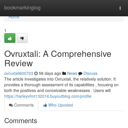
Home
bookmarkinglog
Togg
navi
Home
1
Ovruxtali: A Comprehensive
Review
ovruxtali600703
58 days ago
News
Discuss
The article investigates into Ovruxtali, the relatively solution. It
provides a thorough assessment of its capabilities , focusing on
both the positives and conceivable weaknesses . Users will
https://harleyvfmt132016.buyoutblog.com/profile
Comments
Who Upvoted
Comments