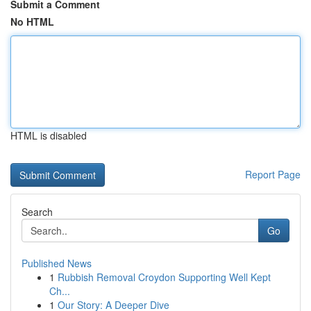
Submit a Comment
No HTML
HTML is disabled
Report Page
Search
Go
Published News
1
Rubbish Removal Croydon Supporting Well Kept
Ch...
1
Our Story: A Deeper Dive