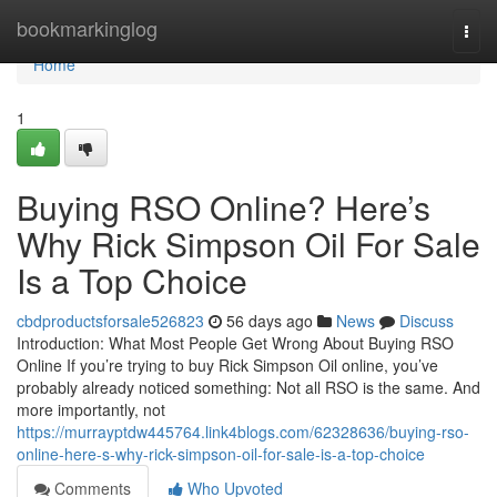
Home
bookmarkinglog
Togg
navi
Home
1
Buying RSO Online? Here’s
Why Rick Simpson Oil For Sale
Is a Top Choice
cbdproductsforsale526823
56 days ago
News
Discuss
Introduction: What Most People Get Wrong About Buying RSO
Online If you’re trying to buy Rick Simpson Oil online, you’ve
probably already noticed something: Not all RSO is the same. And
more importantly, not
https://murrayptdw445764.link4blogs.com/62328636/buying-rso-
online-here-s-why-rick-simpson-oil-for-sale-is-a-top-choice
Comments
Who Upvoted