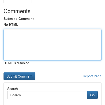
Comments
Submit a Comment
No HTML
HTML is disabled
Report Page
Search
Go