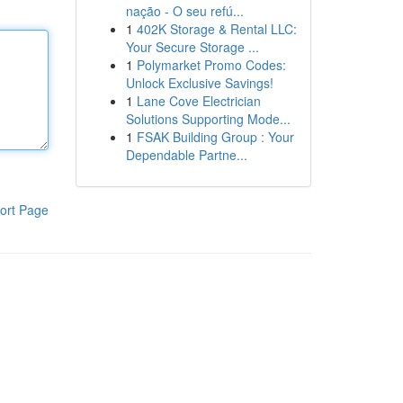
nação - O seu refú...
1
402K Storage & Rental LLC:
Your Secure Storage ...
1
Polymarket Promo Codes:
Unlock Exclusive Savings!
1
Lane Cove Electrician
Solutions Supporting Mode...
1
FSAK Building Group : Your
Dependable Partne...
ort Page