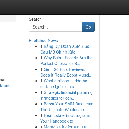
Search
Go
Published News
1
Bảng Dự Đoán XSMB Soi
Cầu MB Chính Xác
1
Why Beirut Escorts Are the
Perfect Choice for S...
1
GenF20 Plus Reviews:
Does It Really Boost Muscl...
nal
1
What a silicon nitride hot
-brand-
surface ignitor mean...
1
Strategic financial planning
strategies for con...
1
Boost Your SMM Business:
The Ultimate Wholesale...
1
Real Estate in Gurugram:
Your Handbook to ...
1
Moradias à oferta em a