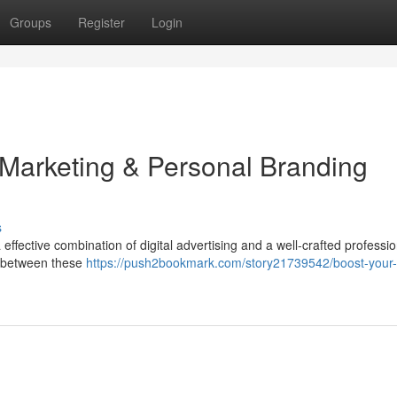
Groups
Register
Login
 Marketing & Personal Branding
s
ffective combination of digital advertising and a well-crafted professio
nk between these
https://push2bookmark.com/story21739542/boost-your