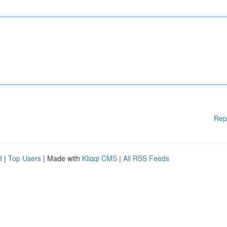
Rep
d
|
Top Users
| Made with
Kliqqi CMS
|
All RSS Feeds