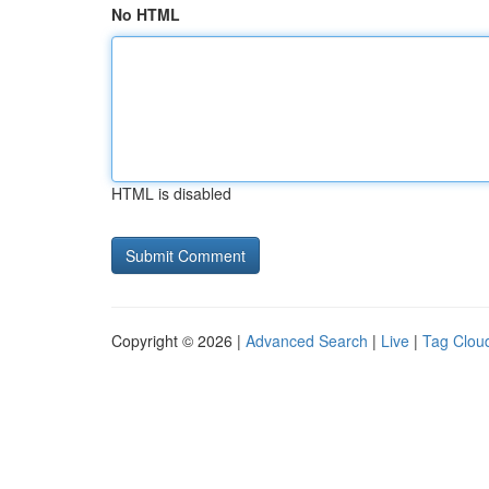
No HTML
HTML is disabled
Copyright © 2026 |
Advanced Search
|
Live
|
Tag Clou