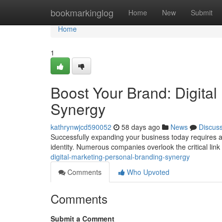
Home
bookmarkinglog
Home
New
Submit
Home
1
Boost Your Brand: Digital
Synergy
kathrynwjcd590052
58 days ago
News
Discus
Successfully expanding your business today requires a e
identity. Numerous companies overlook the critical li
digital-marketing-personal-branding-synergy
Comments
Who Upvoted
Comments
Submit a Comment