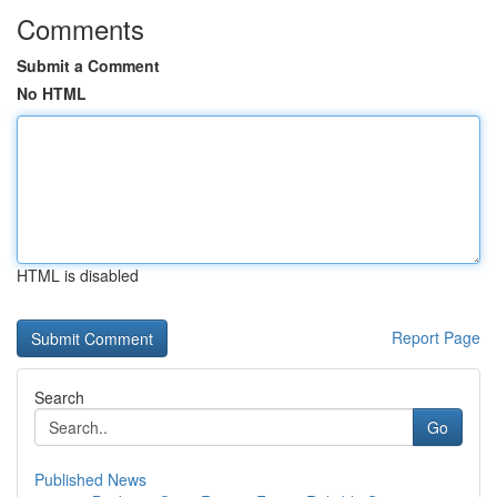
Comments
Submit a Comment
No HTML
HTML is disabled
Report Page
Search
Go
Published News