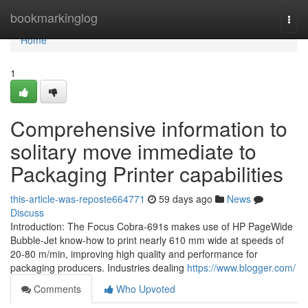
Home
bookmarkinglog
Togg
navi
Home
1
Comprehensive information to
solitary move immediate to
Packaging Printer capabilities
this-article-was-reposte664771
59 days ago
News
Discuss
Introduction: The Focus Cobra-691s makes use of HP PageWide
Bubble-Jet know-how to print nearly 610 mm wide at speeds of
20-80 m/min, improving high quality and performance for
packaging producers. Industries dealing
https://www.blogger.com/
Comments
Who Upvoted