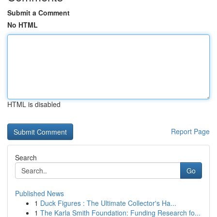
Submit a Comment
No HTML
HTML is disabled
Report Page
Search
Go
Published News
1
Duck Figures : The Ultimate Collector's Ha...
1
The Karla Smith Foundation: Funding Research fo...