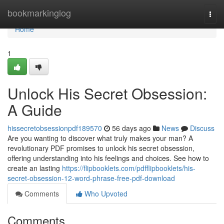
Home
bookmarkinglog
Togg
navi
Home
1
Unlock His Secret Obsession:
A Guide
hissecretobsessionpdf189570
56 days ago
News
Discuss
Are you wanting to discover what truly makes your man? A
revolutionary PDF promises to unlock his secret obsession,
offering understanding into his feelings and choices. See how to
create an lasting
https://flipbooklets.com/pdfflipbooklets/his-
secret-obsession-12-word-phrase-free-pdf-download
Comments
Who Upvoted
Comments