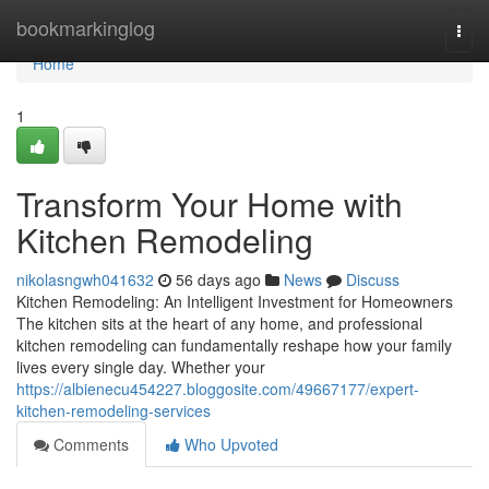
Home
bookmarkinglog
Togg
navi
Home
1
Transform Your Home with
Kitchen Remodeling
nikolasngwh041632
56 days ago
News
Discuss
Kitchen Remodeling: An Intelligent Investment for Homeowners
The kitchen sits at the heart of any home, and professional
kitchen remodeling can fundamentally reshape how your family
lives every single day. Whether your
https://albienecu454227.bloggosite.com/49667177/expert-
kitchen-remodeling-services
Comments
Who Upvoted