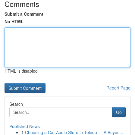
Comments
Submit a Comment
No HTML
HTML is disabled
Report Page
Search
Go
Published News
1
Choosing a Car Audio Store in Toledo — A Buyer'...