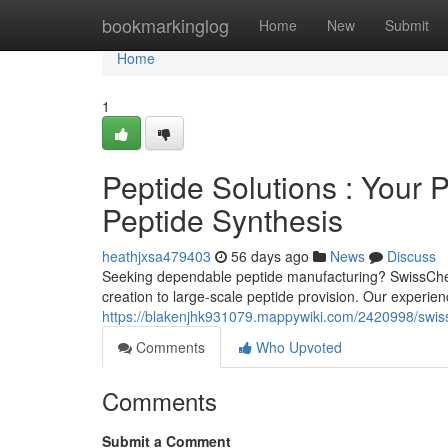
Home
bookmarkinglog
Home
New
Submit
Home
1
Peptide Solutions : Your 
Peptide Synthesis
heathjxsa479403
56 days ago
News
Discuss
Seeking dependable peptide manufacturing? SwissChemP
creation to large-scale peptide provision. Our experien
https://blakenjhk931079.mappywiki.com/2420998/swiss
Comments
Who Upvoted
Comments
Submit a Comment