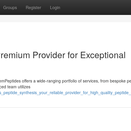
Groups
Register
Login
Premium Provider for Exceptional
eptides offers a wide-ranging portfolio of services, from bespoke pe
ced team utilizes
_peptide_synthesis_your_reliable_provider_for_high_quality_peptide_