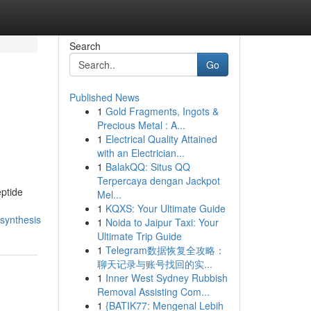
Search
Go
Published News
1
Gold Fragments, Ingots &
Precious Metal : A...
1
Electrical Quality Attained
with an Electrician...
1
BalakQQ: Situs QQ
Terpercaya dengan Jackpot
ptide
Mel...
1
KQXS: Your Ultimate Guide
synthesis
1
Noida to Jaipur Taxi: Your
Ultimate Trip Guide
1
Telegram数据恢复全攻略：
聊天记录与账号找回的实...
1
Inner West Sydney Rubbish
Removal Assisting Com...
1
{BATIK77: Mengenal Lebih