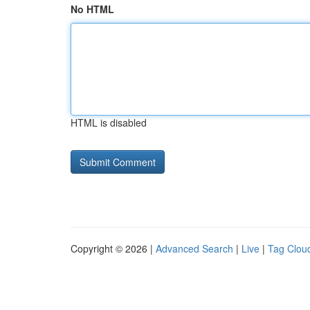
No HTML
HTML is disabled
Copyright © 2026 |
Advanced Search
|
Live
|
Tag Clou