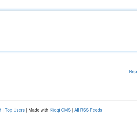
Rep
d
|
Top Users
| Made with
Kliqqi CMS
|
All RSS Feeds