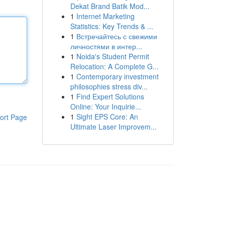
Dekat Brand Batik Mod...
1
Internet Marketing
Statistics: Key Trends & ...
1
Встречайтесь с свежими
личностями в интер...
1
Noida's Student Permit
Relocation: A Complete G...
1
Contemporary investment
philosophies stress div...
1
Find Expert Solutions
Online: Your Inquirie...
1
Sight EPS Core: An
ort Page
Ultimate Laser Improvem...