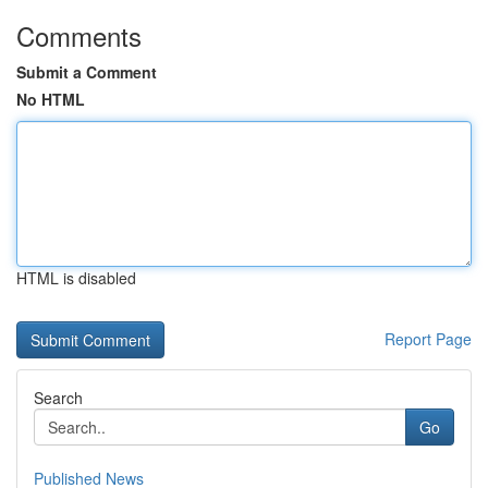
Comments
Submit a Comment
No HTML
HTML is disabled
Report Page
Search
Go
Published News