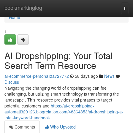
Home
bookmarkinglog
Togg
navi
Home
1
AI Dropshipping: Your Total
Search Term Resource
ai-ecommerce-personaliza727772
58 days ago
News
Discuss
Navigating the changing world of dropshipping can feel
challenging, but utilizing smart technology is transforming the
landscape . This resource provides vital phrases to target
potential customers and
https://ai-dropshipping-
automati329126.blogrelation.com/48364853/ai-dropshipping-a-
total-keyword-handbook
Comments
Who Upvoted