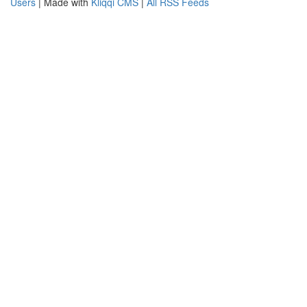
Users
| Made with
Kliqqi CMS
|
All RSS Feeds