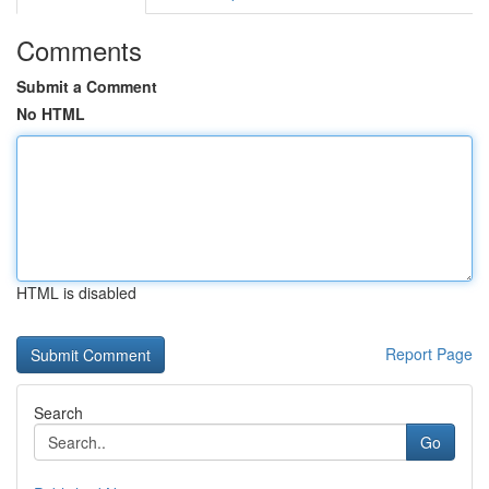
Comments
Submit a Comment
No HTML
HTML is disabled
Report Page
Search
Go