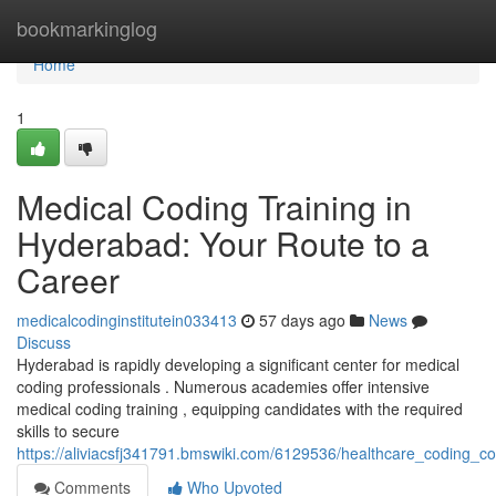
Home
bookmarkinglog
Home
1
Medical Coding Training in
Hyderabad: Your Route to a
Career
medicalcodinginstitutein033413
57 days ago
News
Discuss
Hyderabad is rapidly developing a significant center for medical
coding professionals . Numerous academies offer intensive
medical coding training , equipping candidates with the required
skills to secure
https://aliviacsfj341791.bmswiki.com/6129536/healthcare_coding
Comments
Who Upvoted