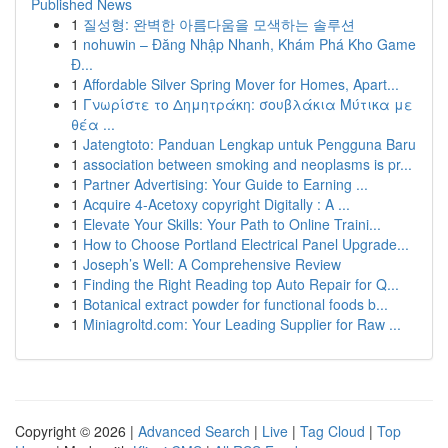
Published News
1
질성형: 완벽한 아름다움을 모색하는 솔루션
1
nohuwin – Đăng Nhập Nhanh, Khám Phá Kho Game
Đ...
1
Affordable Silver Spring Mover for Homes, Apart...
1
Γνωρίστε το Δημητράκη: σουβλάκια Μύτικα με
θέα ...
1
Jatengtoto: Panduan Lengkap untuk Pengguna Baru
1
association between smoking and neoplasms is pr...
1
Partner Advertising: Your Guide to Earning ...
1
Acquire 4-Acetoxy copyright Digitally : A ...
1
Elevate Your Skills: Your Path to Online Traini...
1
How to Choose Portland Electrical Panel Upgrade...
1
Joseph’s Well: A Comprehensive Review
1
Finding the Right Reading top Auto Repair for Q...
1
Botanical extract powder for functional foods b...
1
Miniagroltd.com: Your Leading Supplier for Raw ...
Copyright © 2026 |
Advanced Search
|
Live
|
Tag Cloud
|
Top