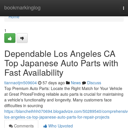
Home
bookmarkinglog
To
na
Home
1
Dependable Los Angeles CA
Top Japanese Auto Parts with
Fast Availability
tiannaotjm509604
57 days ago
News
Discuss
Top Premium Auto Parts: Locate the Right Match for Your Vehicle
at Great PricesFinding reliable auto parts is crucial for maintaining
a vehicle's functionality and longevity. Many customers face
difficulties in sourcing
https://blancheihhh070694.blogadvize.com/50289540/comprehensiv
los-angeles-ca-top-japanese-auto-parts-for-repair-projects
Comments
Who Upvoted