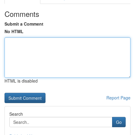
Comments
Submit a Comment
No HTML
HTML is disabled
Report Page
Search
Go