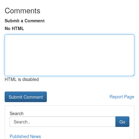
Comments
Submit a Comment
No HTML
HTML is disabled
Report Page
Search
Go
Published News