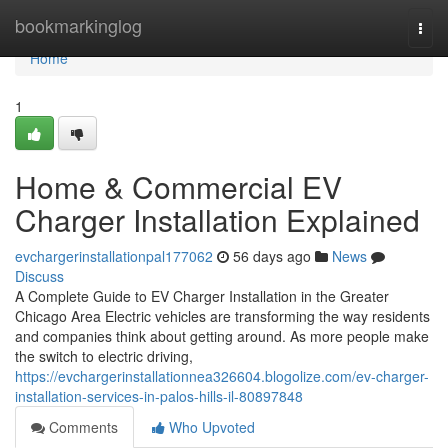
Home
bookmarkinglog
Togg
navi
Home
1
Home & Commercial EV
Charger Installation Explained
evchargerinstallationpal177062
56 days ago
News
Discuss
A Complete Guide to EV Charger Installation in the Greater
Chicago Area Electric vehicles are transforming the way residents
and companies think about getting around. As more people make
the switch to electric driving,
https://evchargerinstallationnea326604.blogolize.com/ev-charger-
installation-services-in-palos-hills-il-80897848
Comments
Who Upvoted