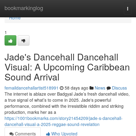
Home
bookmarkinglog
Togg
navi
Home
1
Jade's Dancehall Dancehall
Visual: A Upcoming Caribbean
Sound Arrival
femaildancehallartist518991
58 days ago
News
Discuss
The internet is ablaze over Badgyal Jade’s fresh dancehall video,
a true signal of what’s to come in 2025. Jade's powerful
performance, combined with the irresistible riddim and striking
production, marks her as a
https://1001bookmarks.com/story21454209/jade-s-dancehall-
dancehall-visual-a-2025-reggae-sound-revelation
Comments
Who Upvoted