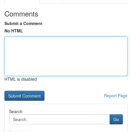
Comments
Submit a Comment
No HTML
HTML is disabled
Report Page
Search
Go