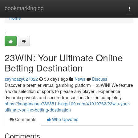
Home
bookmarkinglog
Togg
navi
Home
1
23WIN: Your Ultimate Online
Betting Destination
zaynoazy027022
58 days ago
News
Discuss
Discover a premier virtual gambling platform – 23WIN! We feature
a wide selection of sports to please any player . Experience
dynamic payouts and secure transactions for the completely
https://imogencbuu786351.blogs100.com/41919762/23win-your-
ultimate-online-betting-destination
Comments
Who Upvoted
Comments