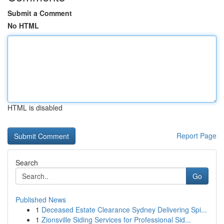
Submit a Comment
No HTML
HTML is disabled
Report Page
Search
Go
Published News
1
Deceased Estate Clearance Sydney Delivering Spi...
1
Zionsville Siding Services for Professional Sid...