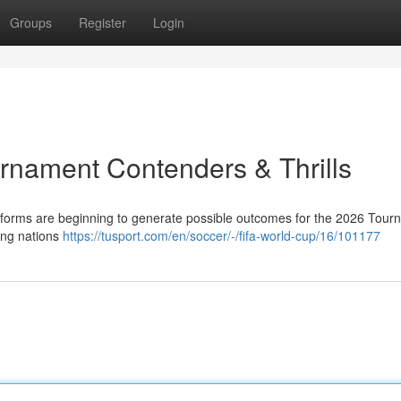
Groups
Register
Login
urnament Contenders & Thrills
latforms are beginning to generate possible outcomes for the 2026 Tour
sing nations
https://tusport.com/en/soccer/-/fifa-world-cup/16/101177