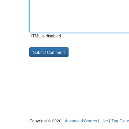
HTML is disabled
Copyright © 2026 |
Advanced Search
|
Live
|
Tag Clou