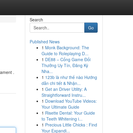
Search
Go
Published News
1
Monk Background: The
Guide to Roleplaying D...
1
DE88 – Cổng Game Đổi
Thưởng Uy Tín, Đăng Ký
Nha...
nament .
1
123b là như thế nào Hướng
dẫn chi tiết & Nhận...
1
Get an Driver Utility: A
Straightforward Instru...
1
Download YouTube Videos:
Your Ultimate Guide
1
Risette Dental: Your Guide
to Teeth Whitening i...
1
Precious Little Chicks : Find
Your Expandi...