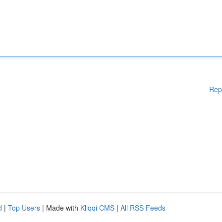
Rep
d
|
Top Users
| Made with
Kliqqi CMS
|
All RSS Feeds