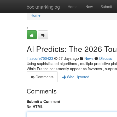
Home
bookmarkinglog
Home
New
Submit
Home
1
AI Predicts: The 2026 To
fifascore750423
57 days ago
News
Discuss
Using sophisticated algorithms , multiple predictive p
While France consistently appear as favorites , surpri
Comments
Who Upvoted
Comments
Submit a Comment
No HTML