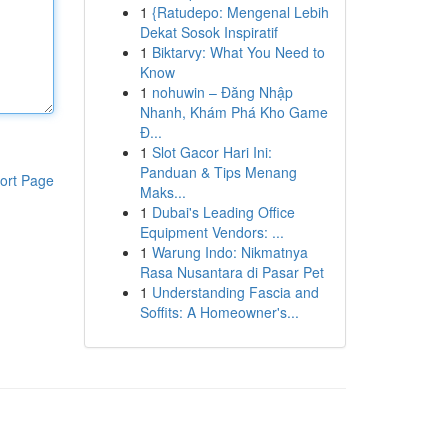
1
{Ratudepo: Mengenal Lebih
Dekat Sosok Inspiratif
1
Biktarvy: What You Need to
Know
1
nohuwin – Đăng Nhập
Nhanh, Khám Phá Kho Game
Đ...
1
Slot Gacor Hari Ini:
Panduan & Tips Menang
ort Page
Maks...
1
Dubai's Leading Office
Equipment Vendors: ...
1
Warung Indo: Nikmatnya
Rasa Nusantara di Pasar Pet
1
Understanding Fascia and
Soffits: A Homeowner's...