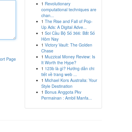
1
Revolutionary
computational techniques are
chan...
1
The Rise and Fall of Pop-
Up Ads: A Digital Adve...
1
Soi Cầu Bộ Số 366: Bắt Số
Hôm Nay
1
Victory Vault: The Golden
Chase
1
Muzzical Money Review: Is
ort Page
It Worth the Hype?
1
123b là gì? Hướng dẫn chi
tiết về trang web ...
1
Michael Kors Australia: Your
Style Destination
1
Bonus Anggota Pkv
Permainan : Ambil Manfa...