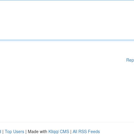
Rep
d
|
Top Users
| Made with
Kliqqi CMS
|
All RSS Feeds