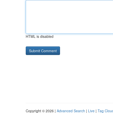
HTML is disabled
Copyright © 2026 |
Advanced Search
|
Live
|
Tag Clou