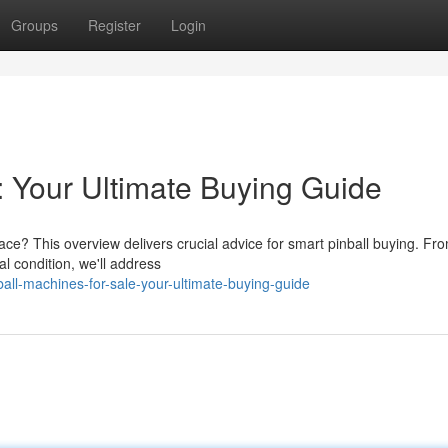
Groups
Register
Login
: Your Ultimate Buying Guide
ace? This overview delivers crucial advice for smart pinball buying. Fr
al condition, we'll address
all-machines-for-sale-your-ultimate-buying-guide