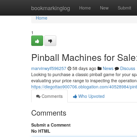
Home
bookmarkinglog
Home
New
Submit
Home
1
Pinball Machines for Sale
marvinwyif596257
58 days ago
News
Discuss
Looking to purchase a classic pinball game for your sp
evaluating your price range to inspecting the operation
https://diegottao900706.oblogation.com/40528984/pinb
Comments
Who Upvoted
Comments
Submit a Comment
No HTML