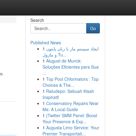
Search
Go
Published News
1
ایجاد سیستم مار با زبان پایتون
و ماژول Tu...
1
Aluguel de Munck:
Soluções Eficientes para Sua
...
om
1
Top Pool Chlorinators : Top
Choices & The...
1
Ratudepo: Sebuah Kisah
Inspiratif
1
Conservatory Repairs Near
Me: A Local Guide
1
{Twitter SMM Panel: Boost
Your Presence & Exp...
1
Augusta Limo Service: Your
Premier Transportati...