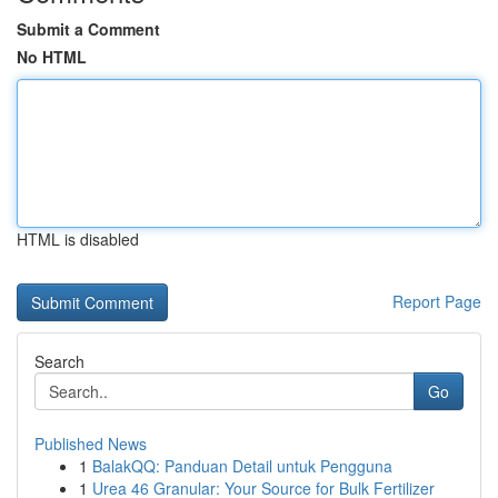
Submit a Comment
No HTML
HTML is disabled
Report Page
Search
Go
Published News
1
BalakQQ: Panduan Detail untuk Pengguna
1
Urea 46 Granular: Your Source for Bulk Fertilizer