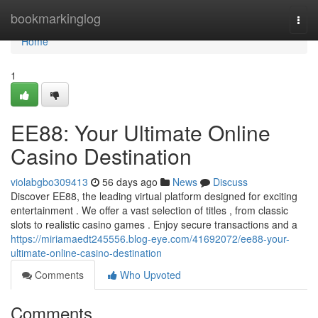
Home
bookmarkinglog
Togg
navi
Home
1
EE88: Your Ultimate Online
Casino Destination
violabgbo309413
56 days ago
News
Discuss
Discover EE88, the leading virtual platform designed for exciting
entertainment . We offer a vast selection of titles , from classic
slots to realistic casino games . Enjoy secure transactions and a
https://miriamaedt245556.blog-eye.com/41692072/ee88-your-
ultimate-online-casino-destination
Comments
Who Upvoted
Comments