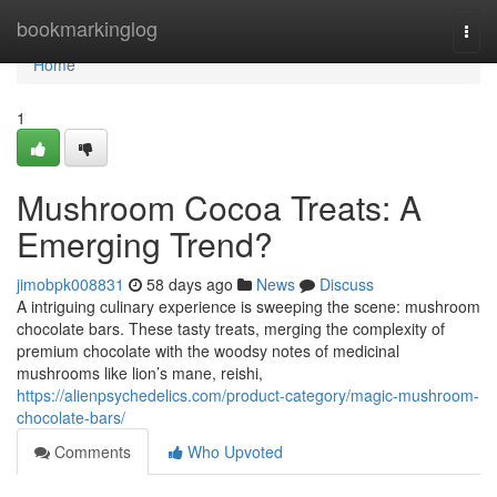
Home
bookmarkinglog
Togg
navi
Home
1
Mushroom Cocoa Treats: A
Emerging Trend?
jimobpk008831
58 days ago
News
Discuss
A intriguing culinary experience is sweeping the scene: mushroom
chocolate bars. These tasty treats, merging the complexity of
premium chocolate with the woodsy notes of medicinal
mushrooms like lion’s mane, reishi,
https://alienpsychedelics.com/product-category/magic-mushroom-
chocolate-bars/
Comments
Who Upvoted