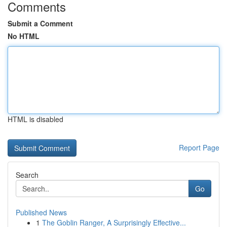
Comments
Submit a Comment
No HTML
HTML is disabled
Report Page
Search
Go
Published News
1
The Goblin Ranger, A Surprisingly Effective...