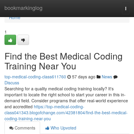
Home
bookmarkinglog
Togg
navi
Home
1
Find the Best Medical Coding
Training Near You
top-medical-coding-class611760
57 days ago
News
Discuss
Searching for a quality medical coding training locally? It's
important to locate the right school to start your career in this in-
demand field. Consider programs that offer real-world experience
and accredited
https://top-medical-coding-
class041343.blogofchange.com/42381804/find-the-best-medical-
coding-training-near-you
Comments
Who Upvoted