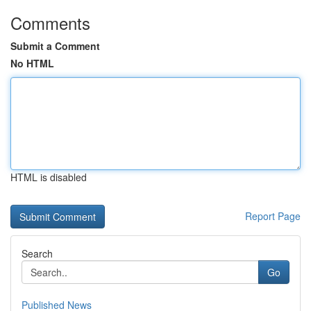
Comments
Submit a Comment
No HTML
HTML is disabled
Report Page
Search
Go
Published News