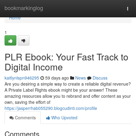
Home
bookmarkinglog
Togg
navi
Home
1
PLR Ebook: Your Fast Track to
Digital Income
kaitlynlspn946295
59 days ago
News
Discuss
Are you desiring a simple way to create a reliable digital revenue?
A Private Label Rights ebook might be your answer! These
amazing resources allow you to rebrand and offer content as your
own, saving the effort of
https://jasperrhab055290.blogcudinti.com/profile
Comments
Who Upvoted
Comments