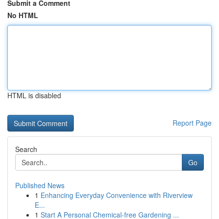
Submit a Comment
No HTML
HTML is disabled
Report Page
Search
Go
Published News
1
Enhancing Everyday Convenience with Riverview
E...
1
Start A Personal Chemical-free Gardening ...