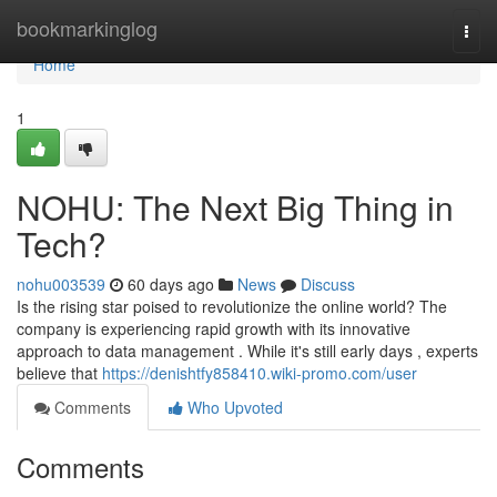
Home
bookmarkinglog
Togg
navi
Home
1
NOHU: The Next Big Thing in
Tech?
nohu003539
60 days ago
News
Discuss
Is the rising star poised to revolutionize the online world? The
company is experiencing rapid growth with its innovative
approach to data management . While it's still early days , experts
believe that
https://denishtfy858410.wiki-promo.com/user
Comments
Who Upvoted
Comments