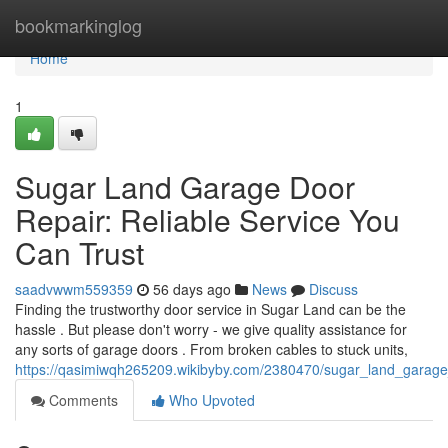
Home
bookmarkinglog
Home
1
Sugar Land Garage Door
Repair: Reliable Service You
Can Trust
saadvwwm559359
56 days ago
News
Discuss
Finding the trustworthy door service in Sugar Land can be the
hassle . But please don't worry - we give quality assistance for
any sorts of garage doors . From broken cables to stuck units,
https://qasimiwqh265209.wikibyby.com/2380470/sugar_land_garage_
Comments
Who Upvoted