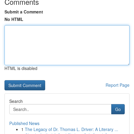
Comments
Submit a Comment
No HTML
HTML is disabled
Report Page
Search
Go
Published News
1
The Legacy of Dr. Thomas L. Driver: A Literary ...