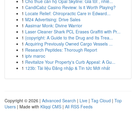
1
Cho thuê căn hộ Opal Skyline: Giá tốt , nhiề...
1
CandiCabz Casino Review: Is it Worth Playing?
1
Locate Relief: Chiropractic Care in Edward...
1
M24 Advertising: Drive Sales
1
Aasimar Monk: Divine Warrior
1
Laser Cleaner Shark PCL Erases Graffiti with Pr...
1
{copyright: A Guide to the Drug and Its Trea...
1
Acquiring Previously Owned Cargo Vessels ...
1
Research Peptides: Thorough Report
1
iptv maroc
1
Revitalize Your Property's Curb Appeal: A Gu...
1
123b: Tài liệu Đăng nhập & Tin tức Mới nhất
Copyright © 2026 |
Advanced Search
|
Live
|
Tag Cloud
|
Top
Users
| Made with
Kliqqi CMS
|
All RSS Feeds