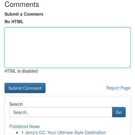
Comments
Submit a Comment
No HTML
HTML is disabled
Report Page
Search
Go
Published News
1
Jerry's CC: Your Ultimate Style Destination