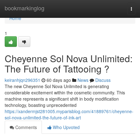
Home
bookmarkinglog
Togg
navi
Home
1
Cheyenne Sol Nova Unlimited:
The Future of Tattooing ?
keiranhjqn296351
60 days ago
News
Discuss
The new Cheyenne Sol Nova Unlimited is generating
considerable excitement within the cosmetic community. This
machine represents a significant shift in body modification
technology, boasting unprecedented
https://xandermjst281005.myparisblog.com/41889761/cheyenne-
sol-nova-unlimited-the-future-of-ink-art
Comments
Who Upvoted